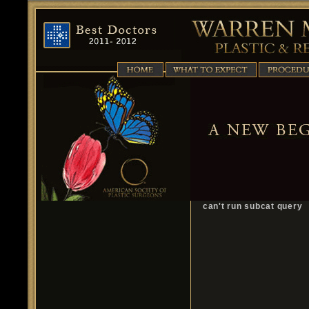
can't run subcat query