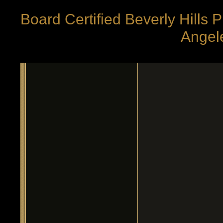
Board Certified Beverly Hills 
Angele