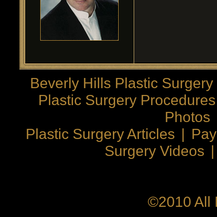
Beverly Hills Plastic Surgery
Plastic Surgery Procedures
Photos
Plastic Surgery Articles
|
Pay
Surgery Videos
©2010 All 