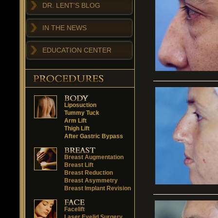
DR. LENT'S BLOG
IN THE NEWS
EDUCATION CENTER
Liposuction
Tummy Tuck
Arm Lift
Thigh Lift
After Gastric Bypass
Breast Augmentation
Breast Lift
Breast Reduction
Breast Asymmetry
Breast Implant Revision
Facelift
Laser Eyelid Surgery