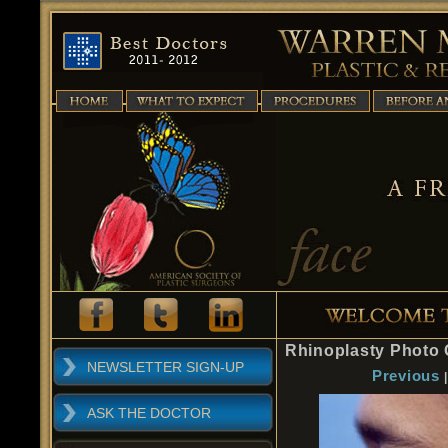
Rhinoplasty Photo 
NEWSLETTER SIGN-UP
Previous
ASK THE DOCTOR