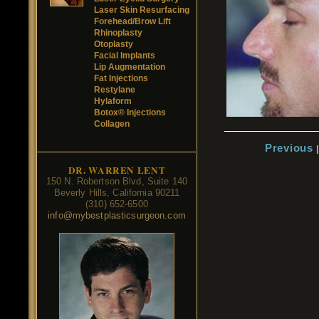
Laser Skin Resurfacing
Forehead/Brow Lift
Rhinoplasty
Otoplasty
Facial Implants
Lip Augmentation
Fat Injections
Restylane
Hylaform
Botox® Injections
Collagen
Previous
DR. WARREN LENT
150 N. Robertson Blvd, Suite 140
Beverly Hills, California 90211
(310) 652-6500
info@mybestplasticsurgeon.com