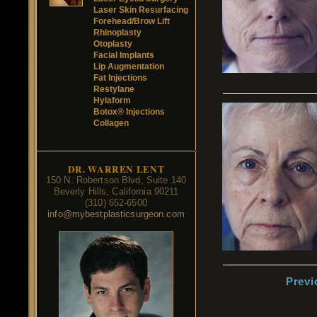
Laser Skin Resurfacing
Forehead/Brow Lift
Rhinoplasty
Otoplasty
Facial Implants
Lip Augmentation
Fat Injections
Restylane
Hylaform
Botox® Injections
Collagen
DR. WARREN LENT
150 N. Robertson Blvd, Suite 140
Beverly Hills, California 90211
(310) 652-6500
info@mybestplasticsurgeon.com
Previ