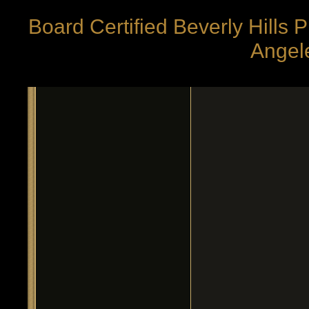
Board Certified Beverly Hills 
Angele