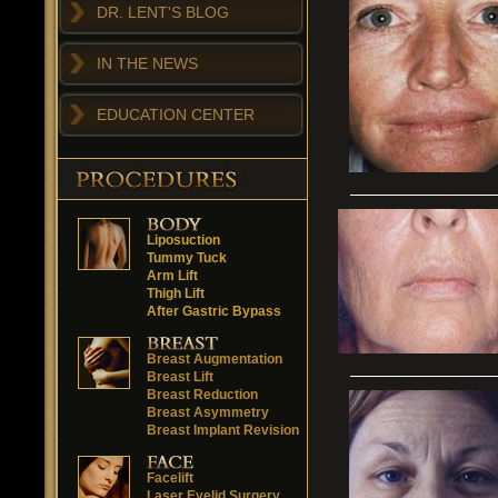
DR. LENT'S BLOG
IN THE NEWS
EDUCATION CENTER
Liposuction
Tummy Tuck
Arm Lift
Thigh Lift
After Gastric Bypass
Breast Augmentation
Breast Lift
Breast Reduction
Breast Asymmetry
Breast Implant Revision
Facelift
Laser Eyelid Surgery