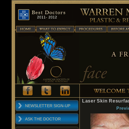
Laser Skin Resurfa
NEWSLETTER SIGN-UP
Previ
ASK THE DOCTOR