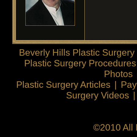
Beverly Hills Plastic Surgery
Plastic Surgery Procedures
Photos
Plastic Surgery Articles
|
Pay
Surgery Videos
©2010 All 