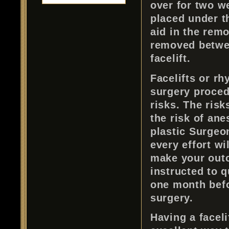
over for two w
placed under t
aid in the remo
removed betwee
facelift.
Facelifts or rh
surgery procedu
risks. The risk
the risk of ane
plastic Surgeon
every effort wi
make your outc
instructed to 
one month befo
surgery.
Having a faceli