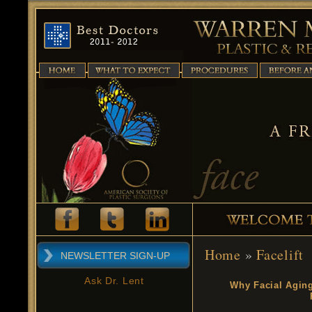
Home
»
Facelift
NEWSLETTER SIGN-UP
Ask Dr. Lent
Why Facial Agin