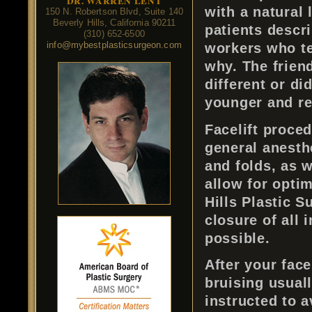
DR. WARREN LENT
with a natural
150 N. Robertson Blvd, Suite 140
Beverly Hills, California 90211
patients descri
(310) 652-6500
info@mybestplasticsurgeon.com
workers who tel
why. The frien
different or di
younger and ref
Facelift proce
general anesth
and folds, as w
allow for opti
Hills Plastic S
closure of all 
possible.
After your face
bruising usuall
instructed to a