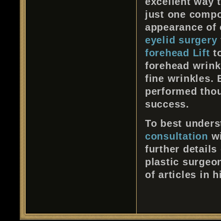
excellent way 
just one compo
appearance of 
eyelid surgery
forehead Lift
to
forehead wrink
fine wrinkles. 
performed thou
success.
To best underst
consultation
wi
further details
plastic surgeon
of articles in 