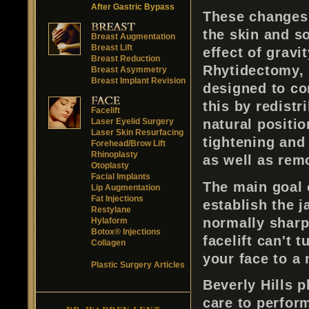
After Gastric Bypass
These changes a
the skin and s
Breast Augmentation
Breast Lift
effect of gravi
Breast Reduction
Rhytidectomy, 
Breast Asymmetry
Breast Implant Revision
designed to co
this by redistr
Facelift
Laser Eyelid Surgery
natural positio
Laser Skin Resurfacing
tightening and
Forehead/Brow Lift
Rhinoplasty
as well as rem
Otoplasty
Facial Implants
The main goal 
Lip Augmentation
Fat Injections
establish the 
Restylane
normally sharp
Hylaform
Botox® Injections
facelift can't 
Collagen
your face to a
Plastic Surgery Articles
Beverly Hills p
care to perform