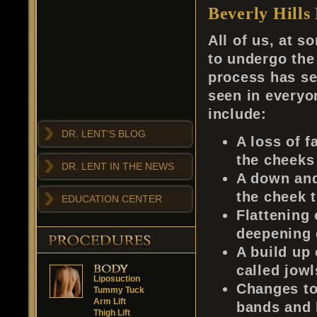
Beverly Hills 
All of us, at s
to undergo the
process has s
seen in everyo
include:
DR. LENT'S BLOG
A loss of fa
the cheeks
DR. LENT IN THE NEWS
A down and
the cheek 
EDUCATION CENTER
Flattening
deepening 
A build up 
called jowl
Liposuction
Changes to
Tummy Tuck
Arm Lift
bands and b
Thigh Lift