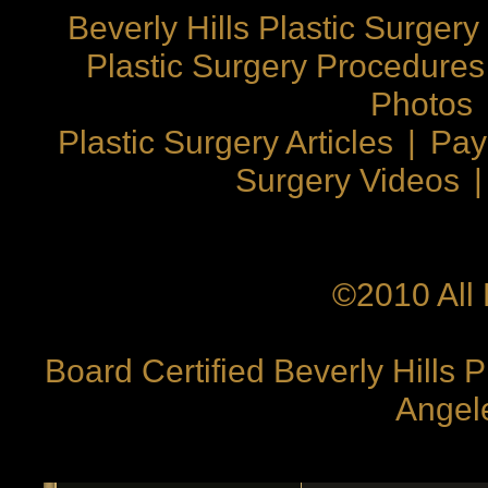
Beverly Hills Plastic Surgery
Plastic Surgery Procedures
Photos
Plastic Surgery Articles
|
Pay
Surgery Videos
©2010 All 
Board Certified Beverly Hills 
Angele